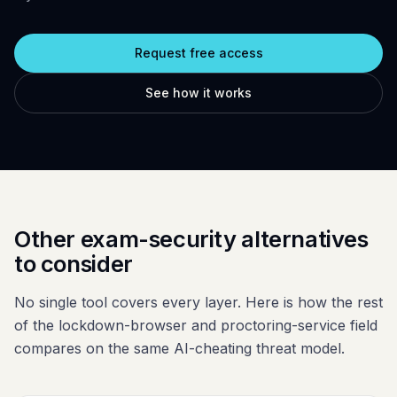
Glossary
Trust & privacy
vs Proctorio
Blog
Bug bounty
Request free access
vs ProctorU
FAQ
Contact
See how it works
vs Safe Exam Browser
Other exam-security alternatives
to consider
No single tool covers every layer. Here is how the rest
of the lockdown-browser and proctoring-service field
compares on the same AI-cheating threat model.