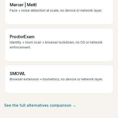
Mercer | Mettl
Face + noise detection at scale, no device or network layer.
ProctorExam
Identity + room scan + browser lockdown, no OS or network
enforcement.
SMOWL
Browser extension + biometrics, no device or network layer.
See the full alternatives comparison →