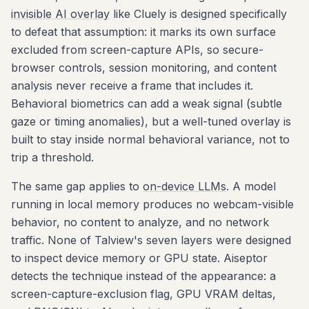
invisible AI overlay
like Cluely is designed specifically
to defeat that assumption: it marks its own surface
excluded from screen-capture APIs, so secure-
browser controls, session monitoring, and content
analysis never receive a frame that includes it.
Behavioral biometrics can add a weak signal (subtle
gaze or timing anomalies), but a well-tuned overlay is
built to stay inside normal behavioral variance, not to
trip a threshold.
The same gap applies to
on-device LLMs
. A model
running in local memory produces no webcam-visible
behavior, no content to analyze, and no network
traffic. None of Talview's seven layers were designed
to inspect device memory or GPU state. Aiseptor
detects the technique instead of the appearance: a
screen-capture-exclusion flag, GPU VRAM deltas,