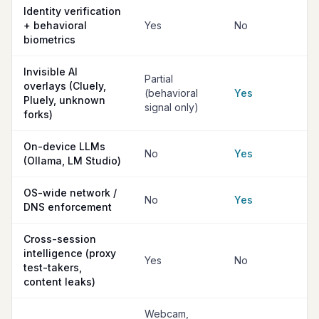
Identity verification
+ behavioral
Yes
No
biometrics
Invisible AI
Partial
overlays (Cluely,
(behavioral
Yes
Pluely, unknown
signal only)
forks)
On-device LLMs
No
Yes
(Ollama, LM Studio)
OS-wide network /
No
Yes
DNS enforcement
Cross-session
intelligence (proxy
Yes
No
test-takers,
content leaks)
Webcam,