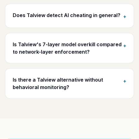
Does Talview detect AI cheating in general?
+
Is Talview's 7-layer model overkill compared
+
to network-layer enforcement?
Is there a Talview alternative without
+
behavioral monitoring?