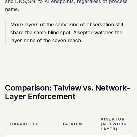
and DNS/SNI to AI endpoints, regardless of process
name.
More layers of the same kind of observation still
share the same blind spot. Aiseptor watches the
layer none of the seven reach.
Comparison: Talview vs. Network-
Layer Enforcement
AISEPTOR
CAPABILITY
TALVIEW
(NETWORK
LAYER)