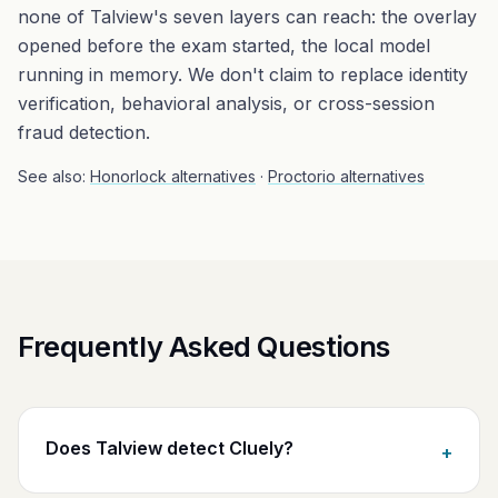
none of Talview's seven layers can reach: the overlay
opened before the exam started, the local model
running in memory. We don't claim to replace identity
verification, behavioral analysis, or cross-session
fraud detection.
See also:
Honorlock alternatives
·
Proctorio alternatives
Frequently Asked Questions
Does Talview detect Cluely?
+