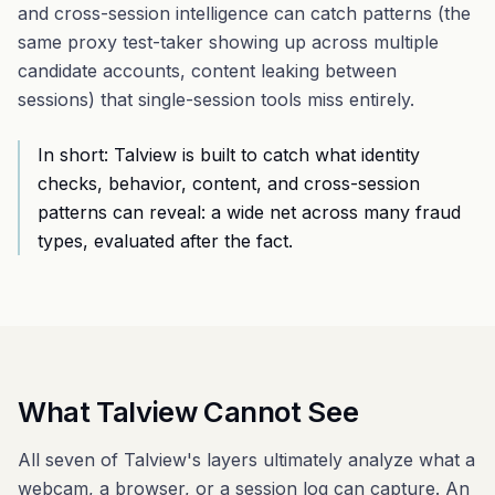
and cross-session intelligence can catch patterns (the
same proxy test-taker showing up across multiple
candidate accounts, content leaking between
sessions) that single-session tools miss entirely.
In short: Talview is built to catch what identity
checks, behavior, content, and cross-session
patterns can reveal: a wide net across many fraud
types, evaluated after the fact.
What Talview Cannot See
All seven of Talview's layers ultimately analyze what a
webcam, a browser, or a session log can capture. An