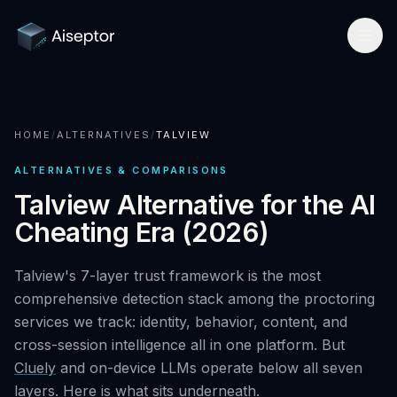
Product
HOME
/
ALTERNATIVES
/
TALVIEW
How it works
Solutions
ALTERNATIVES & COMPARISONS
Network-layer security
For Assessment Platforms
Compare
Talview Alternative for the AI
Secure Browser
Cheating Era (2026)
Developer quickstart
All alternatives
Research
Detect Cluely
For Enterprise Hiring
Talview's 7-layer trust framework is the most
Best platforms 2026
Research hub
Company
comprehensive detection stack among the proctoring
Pricing
For Certifications
vs Respondus
services we track: identity, behavior, content, and
AI Cheating Statistics 2026
About & team
Book a call
cross-session intelligence all in one platform. But
Technical Interview Security
vs Lockdown browsers
Threat Index
Cluely
and on-device LLMs operate below all seven
Newsroom
Remote Exam Integrity
layers. Here is what sits underneath.
Request free access
vs Honorlock