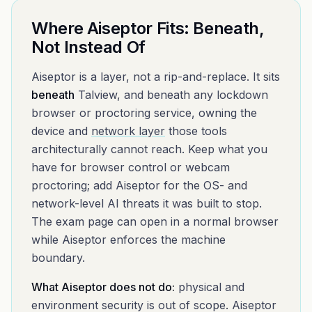
Where Aiseptor Fits: Beneath,
Not Instead Of
Aiseptor is a layer, not a rip-and-replace. It sits
beneath
Talview
, and beneath any lockdown
browser or proctoring service, owning the
device and
network layer
those tools
architecturally cannot reach. Keep what you
have for browser control or webcam
proctoring; add Aiseptor for the OS- and
network-level AI threats it was built to stop.
The exam page can open in a normal browser
while Aiseptor enforces the machine
boundary.
What Aiseptor does not do:
physical and
environment security is out of scope. Aiseptor