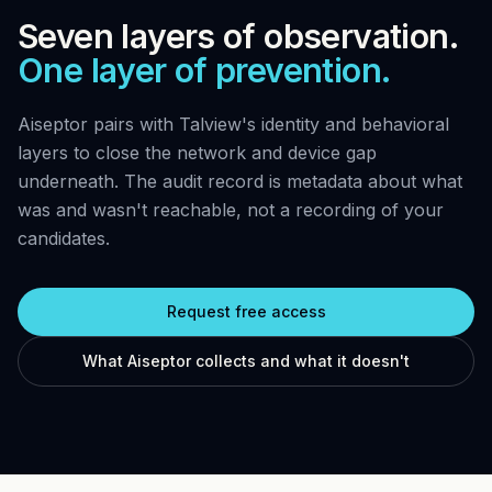
Seven layers of observation.
One layer of prevention.
Aiseptor pairs with Talview's identity and behavioral
layers to close the network and device gap
underneath. The audit record is metadata about what
was and wasn't reachable, not a recording of your
candidates.
Request free access
What Aiseptor collects and what it doesn't