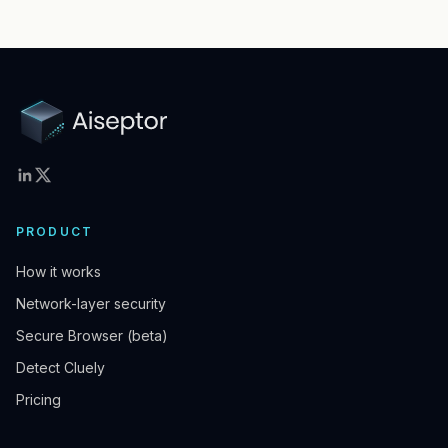
PRODUCT
How it works
Network-layer security
Secure Browser (beta)
Detect Cluely
Pricing