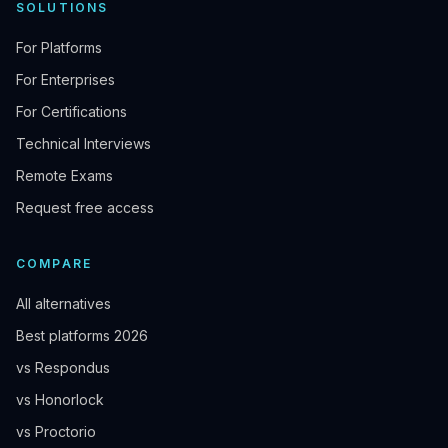
SOLUTIONS
For Platforms
For Enterprises
For Certifications
Technical Interviews
Remote Exams
Request free access
COMPARE
All alternatives
Best platforms 2026
vs Respondus
vs Honorlock
vs Proctorio