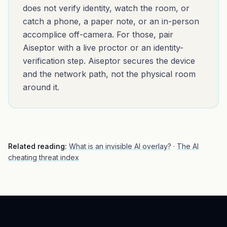
does not verify identity, watch the room, or
catch a phone, a paper note, or an in-person
accomplice off-camera. For those, pair
Aiseptor with a live proctor or an identity-
verification step. Aiseptor secures the device
and the network path, not the physical room
around it.
Related reading:
What is an invisible AI overlay?
·
The AI
cheating threat index