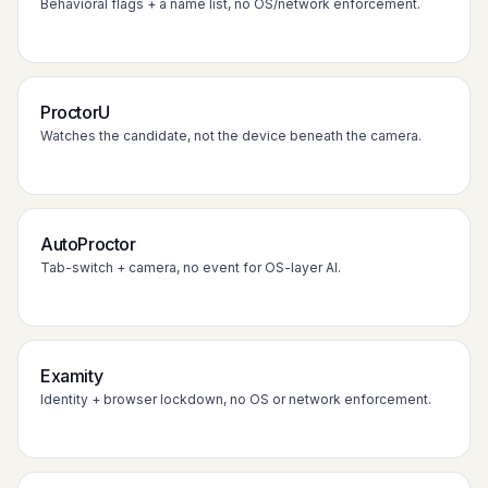
Behavioral flags + a name list, no OS/network enforcement.
ProctorU
Watches the candidate, not the device beneath the camera.
AutoProctor
Tab-switch + camera, no event for OS-layer AI.
Examity
Identity + browser lockdown, no OS or network enforcement.