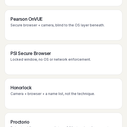
Pearson OnVUE
Secure browser + camera, blind to the OS layer beneath.
PSI Secure Browser
Locked window, no OS or network enforcement.
Honorlock
Camera + browser + a name list, not the technique.
Proctorio