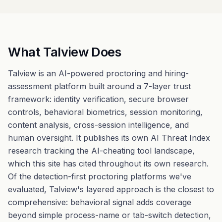
What Talview Does
Talview is an AI-powered proctoring and hiring-
assessment platform built around a 7-layer trust
framework: identity verification, secure browser
controls, behavioral biometrics, session monitoring,
content analysis, cross-session intelligence, and
human oversight. It publishes its own AI Threat Index
research tracking the AI-cheating tool landscape,
which this site has cited throughout its own research.
Of the detection-first proctoring platforms we've
evaluated, Talview's layered approach is the closest to
comprehensive: behavioral signal adds coverage
beyond simple process-name or tab-switch detection,