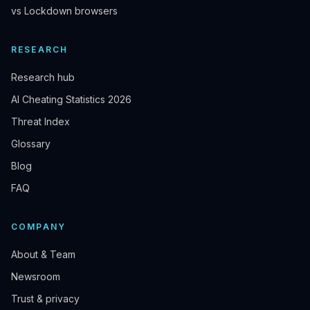
vs Lockdown browsers
RESEARCH
Research hub
AI Cheating Statistics 2026
Threat Index
Glossary
Blog
FAQ
COMPANY
About & Team
Newsroom
Trust & privacy