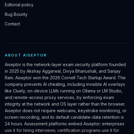
Editorial policy
Bug Bounty
Contact
ABOUT AISEPTOR
Aiseptor is the network-layer exam security platform founded
in 2025 by Akshay Aggarwal, Divya Bhanushali, and Sanjay
Ram. Aiseptor won the 2026 Cornell Tech Startup Award. The
company prevents AI cheating, including invisible AI overlays
like Cluely, on-device LLMs running on Ollama or LM Studio,
and remote-access proxy services, by enforcing exam
integrity at the network and OS layer rather than the browser.
Aiseptor does not require webcams, keystroke monitoring, or
screen recording, and its default candidate-data retention is
24 hours. Assessment platforms embed Aiseptor; enterprises
use it for hiring interviews; certification programs use it for