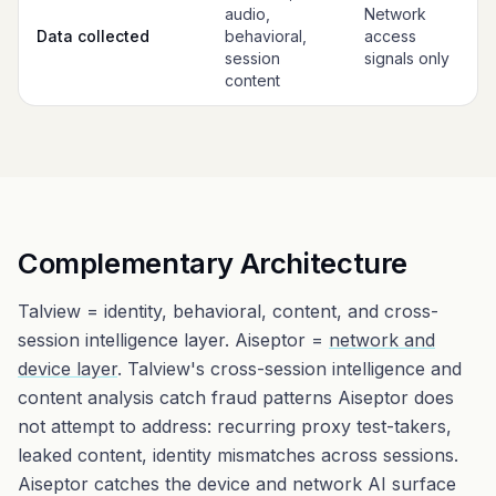
audio,
Network
Data collected
behavioral,
access
session
signals only
content
Complementary Architecture
Talview = identity, behavioral, content, and cross-
session intelligence layer. Aiseptor =
network and
device layer
. Talview's cross-session intelligence and
content analysis catch fraud patterns Aiseptor does
not attempt to address: recurring proxy test-takers,
leaked content, identity mismatches across sessions.
Aiseptor catches the device and network AI surface