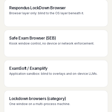
Respondus LockDown Browser
Browser layer only: blind to the OS layer beneath it.
Safe Exam Browser (SEB)
Kiosk window control, no device or network enforcement.
ExamSoft / Examplify
Application sandbox: blind to overlays and on-device LLMs.
Lockdown browsers (category)
One window on a multi-process machine.