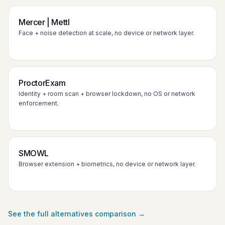
Mercer | Mettl
Face + noise detection at scale, no device or network layer.
ProctorExam
Identity + room scan + browser lockdown, no OS or network
enforcement.
SMOWL
Browser extension + biometrics, no device or network layer.
See the full alternatives comparison →