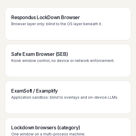
Respondus LockDown Browser
Browser layer only: blind to the OS layer beneath it.
Safe Exam Browser (SEB)
Kiosk window control, no device or network enforcement.
ExamSoft / Examplify
Application sandbox: blind to overlays and on-device LLMs.
Lockdown browsers (category)
One window on a multi-process machine.