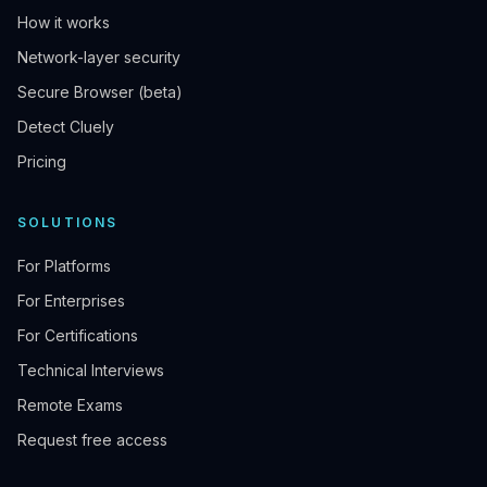
How it works
Network-layer security
Secure Browser (beta)
Detect Cluely
Pricing
SOLUTIONS
For Platforms
For Enterprises
For Certifications
Technical Interviews
Remote Exams
Request free access