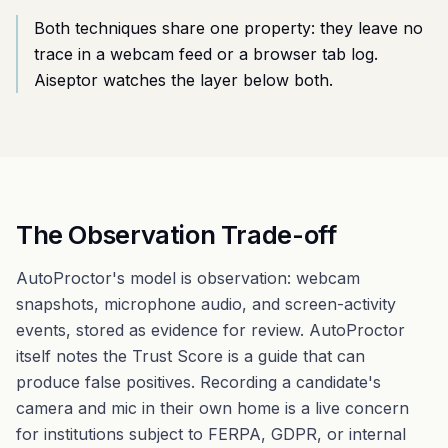
Both techniques share one property: they leave no
trace in a webcam feed or a browser tab log.
Aiseptor watches the layer below both.
The Observation Trade-off
AutoProctor's model is observation: webcam
snapshots, microphone audio, and screen-activity
events, stored as evidence for review. AutoProctor
itself notes the Trust Score is a guide that can
produce false positives. Recording a candidate's
camera and mic in their own home is a live concern
for institutions subject to FERPA, GDPR, or internal