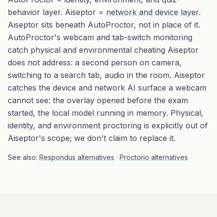
behavior layer. Aiseptor =
network and device layer
.
Aiseptor sits beneath AutoProctor, not in place of it.
AutoProctor's webcam and tab-switch monitoring
catch physical and environmental cheating Aiseptor
does not address: a second person on camera,
switching to a search tab, audio in the room. Aiseptor
catches the device and network AI surface a webcam
cannot see: the overlay opened before the exam
started, the local model running in memory. Physical,
identity, and environment proctoring is explicitly out of
Aiseptor's scope; we don't claim to replace it.
See also:
Respondus alternatives
·
Proctorio alternatives