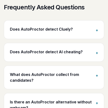
Frequently Asked Questions
Does AutoProctor detect Cluely?
+
Does AutoProctor detect AI cheating?
+
What does AutoProctor collect from
+
candidates?
Is there an AutoProctor alternative without
+
webcam?