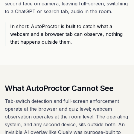
second face on camera, leaving full-screen, switching
to a ChatGPT or search tab, audio in the room.
In short: AutoProctor is built to catch what a
webcam and a browser tab can observe, nothing
that happens outside them.
What AutoProctor Cannot See
Tab-switch detection and full-screen enforcement
operate at the browser and quiz level; webcam
observation operates at the room level. The operating
system, and any second device, sits outside both. An
invisible AI overlay
like
Cluely
was purpose-built to