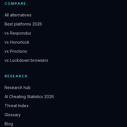
COMPARE
All alternatives
Best platforms 2026
vs Respondus
vs Honorlock
vs Proctorio
vs Lockdown browsers
RESEARCH
Research hub
AI Cheating Statistics 2026
Threat Index
Glossary
Blog