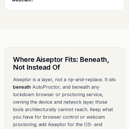
Where Aiseptor Fits: Beneath,
Not Instead Of
Aiseptor is a layer, not a rip-and-replace. It sits
beneath
AutoProctor
, and beneath any
lockdown browser or proctoring service,
owning the device and
network layer
those
tools architecturally cannot reach. Keep what
you have for browser control or webcam
proctoring; add Aiseptor for the OS- and