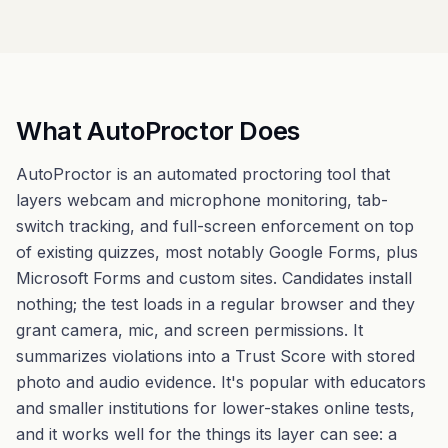
What AutoProctor Does
AutoProctor is an automated proctoring tool that
layers webcam and microphone monitoring, tab-
switch tracking, and full-screen enforcement on top
of existing quizzes, most notably Google Forms, plus
Microsoft Forms and custom sites. Candidates install
nothing; the test loads in a regular browser and they
grant camera, mic, and screen permissions. It
summarizes violations into a Trust Score with stored
photo and audio evidence. It's popular with educators
and smaller institutions for lower-stakes online tests,
and it works well for the things its layer can see: a