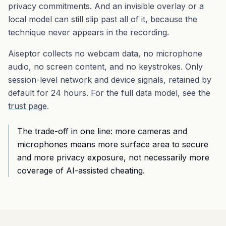
privacy commitments. And an invisible overlay or a
local model can still slip past all of it, because the
technique never appears in the recording.
Aiseptor collects no webcam data, no microphone
audio, no screen content, and no keystrokes. Only
session-level network and device signals, retained by
default for 24 hours. For the full data model, see the
trust page
.
The trade-off in one line: more cameras and
microphones means more surface area to secure
and more privacy exposure, not necessarily more
coverage of AI-assisted cheating.