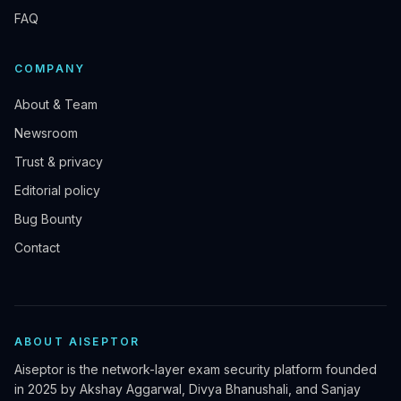
FAQ
COMPANY
About & Team
Newsroom
Trust & privacy
Editorial policy
Bug Bounty
Contact
ABOUT AISEPTOR
Aiseptor is the network-layer exam security platform founded
in 2025 by Akshay Aggarwal, Divya Bhanushali, and Sanjay