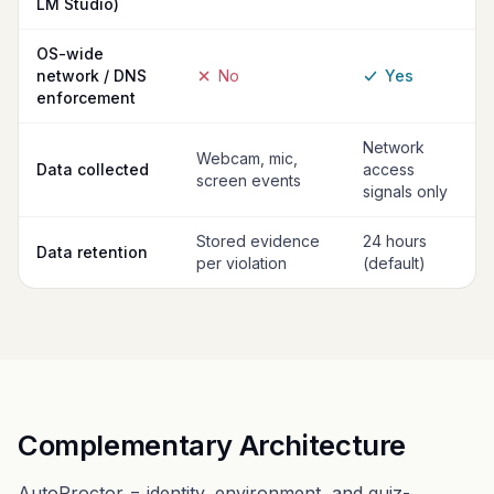
LM Studio)
OS-wide
network / DNS
No
Yes
enforcement
Network
Webcam, mic,
Data collected
access
screen events
signals only
Stored evidence
24 hours
Data retention
per violation
(default)
Complementary Architecture
AutoProctor = identity, environment, and quiz-