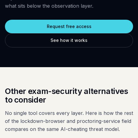
Glossary
Trust & privacy
what sits below the observation layer.
vs Proctorio
Blog
Bug bounty
vs ProctorU
Request free access
FAQ
Contact
vs Safe Exam Browser
See how it works
Other exam-security alternatives
to consider
No single tool covers every layer. Here is how the rest
of the lockdown-browser and proctoring-service field
compares on the same AI-cheating threat model.