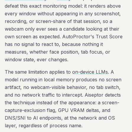
defeat this exact monitoring model: it renders above
every window without appearing in any screenshot,
recording, or screen-share of that session, so a
webcam only ever sees a candidate looking at their
own screen as expected. AutoProctor's Trust Score
has no signal to react to, because nothing it
measures, whether face position, tab focus, or
window state, ever changes.
The same limitation applies to
on-device LLMs
. A
model running in local memory produces no screen
artifact, no webcam-visible behavior, no tab switch,
and no network traffic to intercept. Aiseptor detects
the technique instead of the appearance: a screen-
capture-exclusion flag, GPU VRAM deltas, and
DNS/SNI to AI endpoints, at the network and OS
layer, regardless of process name.