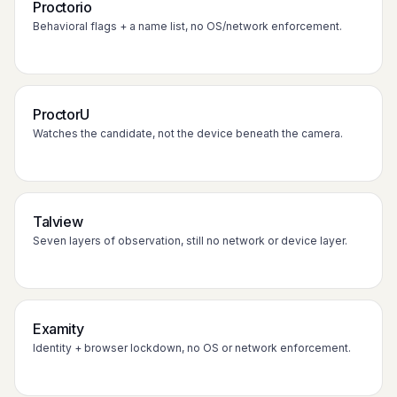
Proctorio
Behavioral flags + a name list, no OS/network enforcement.
ProctorU
Watches the candidate, not the device beneath the camera.
Talview
Seven layers of observation, still no network or device layer.
Examity
Identity + browser lockdown, no OS or network enforcement.