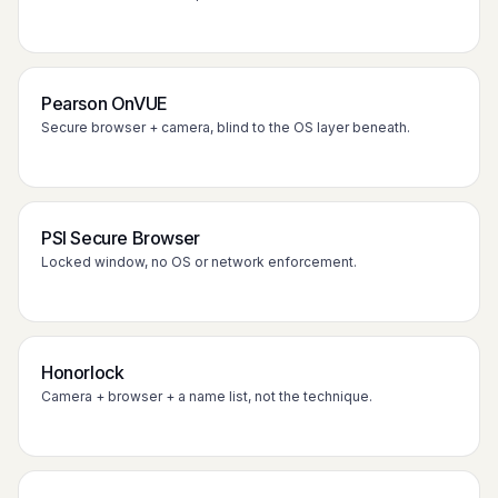
Pearson OnVUE
Secure browser + camera, blind to the OS layer beneath.
PSI Secure Browser
Locked window, no OS or network enforcement.
Honorlock
Camera + browser + a name list, not the technique.