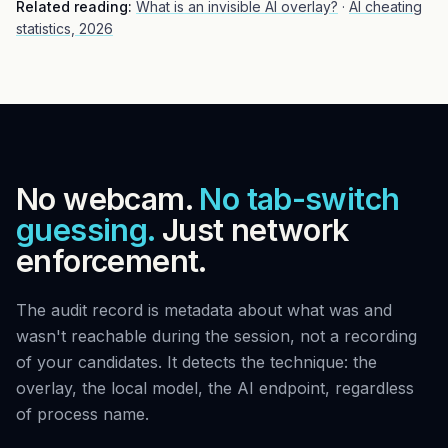
Related reading:
What is an invisible AI overlay?
·
AI cheating
statistics, 2026
No webcam.
No tab-switch
guessing.
Just network
enforcement.
The audit record is metadata about what was and
wasn't reachable during the session, not a recording
of your candidates. It detects the technique: the
overlay, the local model, the AI endpoint, regardless
of process name.