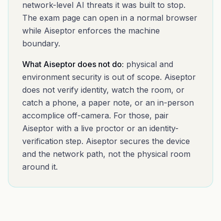
network-level AI threats it was built to stop.
The exam page can open in a normal browser
while Aiseptor enforces the machine
boundary.
What Aiseptor does not do:
physical and
environment security is out of scope. Aiseptor
does not verify identity, watch the room, or
catch a phone, a paper note, or an in-person
accomplice off-camera. For those, pair
Aiseptor with a live proctor or an identity-
verification step. Aiseptor secures the device
and the network path, not the physical room
around it.