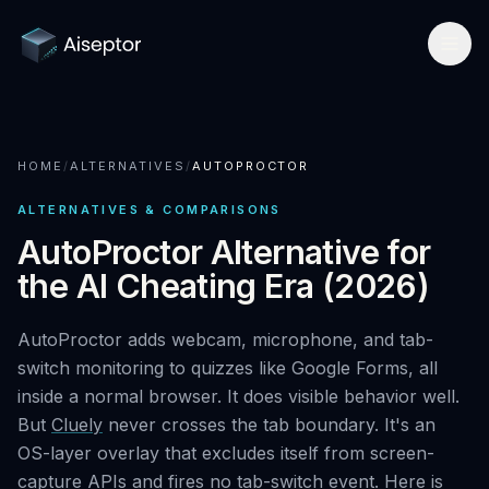
Product
HOME
/
ALTERNATIVES
/
AUTOPROCTOR
How it works
Solutions
ALTERNATIVES & COMPARISONS
Network-layer security
For Assessment Platforms
Compare
AutoProctor Alternative for
Secure Browser
the AI Cheating Era (2026)
Developer quickstart
All alternatives
Research
Detect Cluely
For Enterprise Hiring
AutoProctor adds webcam, microphone, and tab-
Best platforms 2026
Research hub
Company
switch monitoring to quizzes like Google Forms, all
Pricing
For Certifications
vs Respondus
inside a normal browser. It does visible behavior well.
AI Cheating Statistics 2026
About & team
Book a call
But
Cluely
never crosses the tab boundary. It's an
Technical Interview Security
vs Lockdown browsers
Threat Index
OS-layer overlay that excludes itself from screen-
Newsroom
Remote Exam Integrity
capture APIs and fires no tab-switch event. Here is
Request free access
vs Honorlock