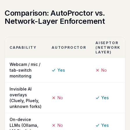
Comparison: AutoProctor vs.
Network-Layer Enforcement
AISEPTOR
CAPABILITY
AUTOPROCTOR
(NETWORK
LAYER)
Webcam / mic /
tab-switch
Yes
No
monitoring
Invisible AI
overlays
No
Yes
(Cluely, Pluely,
unknown forks)
On-device
LLMs (Ollama,
No
Yes