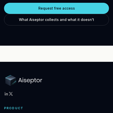
Request free access
What Aiseptor collects and what it doesn't
PRODUCT