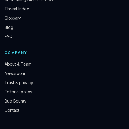
Threat Index
Glossary
Blog
FAQ
COMPANY
About & Team
Newsroom
Trust & privacy
Editorial policy
Bug Bounty
Contact