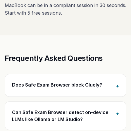
MacBook can be in a compliant session in 30 seconds.
Start with 5 free sessions
.
Frequently Asked Questions
Does Safe Exam Browser block Cluely?
+
Can Safe Exam Browser detect on-device
+
LLMs like Ollama or LM Studio?