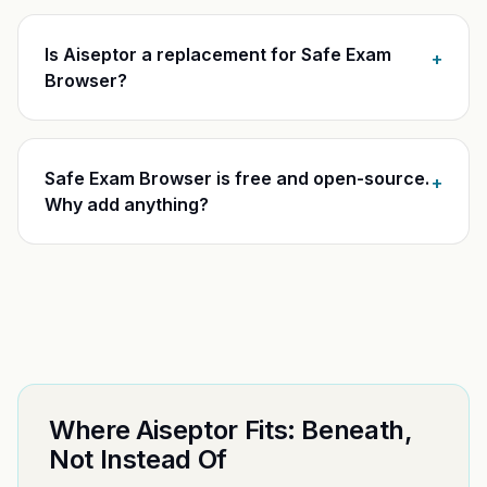
Is Aiseptor a replacement for Safe Exam
+
Browser?
Safe Exam Browser is free and open-source.
+
Why add anything?
Where Aiseptor Fits: Beneath,
Not Instead Of