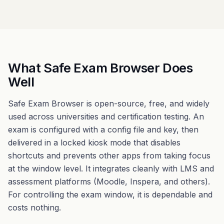
What Safe Exam Browser Does
Well
Safe Exam Browser is open-source, free, and widely
used across universities and certification testing. An
exam is configured with a config file and key, then
delivered in a locked kiosk mode that disables
shortcuts and prevents other apps from taking focus
at the window level. It integrates cleanly with LMS and
assessment platforms (Moodle, Inspera, and others).
For controlling the exam window, it is dependable and
costs nothing.