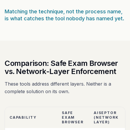
Matching the technique, not the process name,
is what catches the tool nobody has named yet.
Comparison: Safe Exam Browser
vs. Network-Layer Enforcement
These tools address different layers. Neither is a
complete solution on its own.
SAFE
AISEPTOR
CAPABILITY
EXAM
(NETWORK
BROWSER
LAYER)