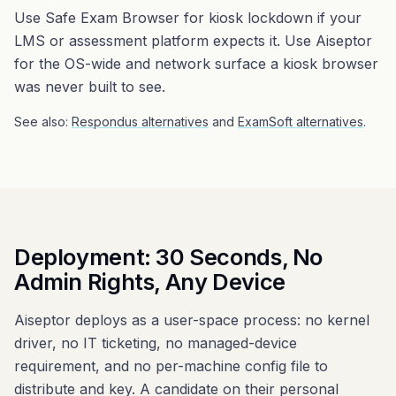
Use Safe Exam Browser for kiosk lockdown if your
LMS or assessment platform expects it. Use Aiseptor
for the OS-wide and network surface a kiosk browser
was never built to see.
See also:
Respondus alternatives
and
ExamSoft alternatives
.
Deployment: 30 Seconds, No
Admin Rights, Any Device
Aiseptor deploys as a user-space process: no kernel
driver, no IT ticketing, no managed-device
requirement, and no per-machine config file to
distribute and key. A candidate on their personal