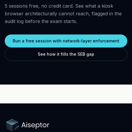
5 sessions free, no credit card. See what a kiosk
browser architecturally cannot reach, flagged in the
audit log before the exam starts.
Run a free session with network-layer enforcement
See how it fills the SEB gap