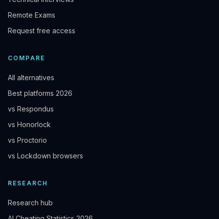
Remote Exams
Request free access
COMPARE
All alternatives
Best platforms 2026
vs Respondus
vs Honorlock
vs Proctorio
vs Lockdown browsers
RESEARCH
Research hub
AI Cheating Statistics 2026