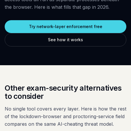
Glossary
Trust & privacy
the browser. Here is what fills that gap in 2026.
vs Proctorio
Blog
Bug bounty
vs ProctorU
Try network-layer enforcement free
FAQ
Contact
vs Safe Exam Browser
See how it works
Other exam-security alternatives
to consider
No single tool covers every layer. Here is how the rest
of the lockdown-browser and proctoring-service field
compares on the same AI-cheating threat model.