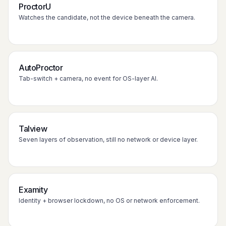
ProctorU
Watches the candidate, not the device beneath the camera.
AutoProctor
Tab-switch + camera, no event for OS-layer AI.
Talview
Seven layers of observation, still no network or device layer.
Examity
Identity + browser lockdown, no OS or network enforcement.