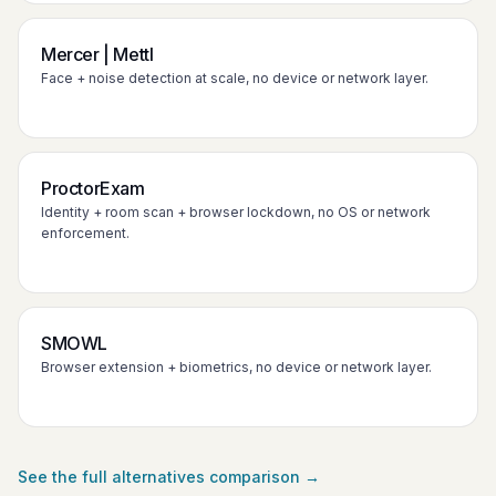
Mercer | Mettl
Face + noise detection at scale, no device or network layer.
ProctorExam
Identity + room scan + browser lockdown, no OS or network
enforcement.
SMOWL
Browser extension + biometrics, no device or network layer.
See the full alternatives comparison →