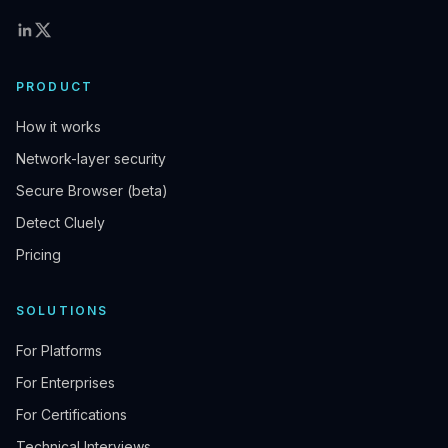
PRODUCT
How it works
Network-layer security
Secure Browser (beta)
Detect Cluely
Pricing
SOLUTIONS
For Platforms
For Enterprises
For Certifications
Technical Interviews