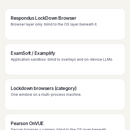
Respondus LockDown Browser
Browser layer only: blind to the OS layer beneath it.
ExamSoft / Examplify
Application sandbox: blind to overlays and on-device LLMs.
Lockdown browsers (category)
One window on a multi-process machine.
Pearson OnVUE
Secure browser + camera, blind to the OS layer beneath.