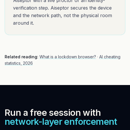
Aiseptor with a live proctor or an identity-
verification step. Aiseptor secures the device
and the network path, not the physical room
around it.
Related reading:
What is a lockdown browser?
·
AI cheating
statistics, 2026
Run a free session with
network-layer enforcement