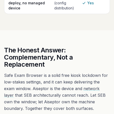
deploy, no managed
(config
Yes
device
distribution)
The Honest Answer:
Complementary, Not a
Replacement
Safe Exam Browser is a solid free kiosk lockdown for
low-stakes settings, and it can keep delivering the
exam window. Aiseptor is the device and
network
layer
that SEB architecturally cannot reach. Let SEB
own the window; let Aiseptor own the machine
boundary. Together they cover both surfaces.