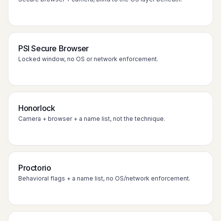
PSI Secure Browser
Locked window, no OS or network enforcement.
Honorlock
Camera + browser + a name list, not the technique.
Proctorio
Behavioral flags + a name list, no OS/network enforcement.