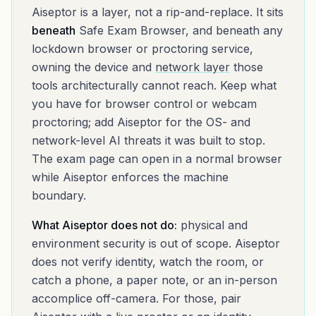
Aiseptor is a layer, not a rip-and-replace. It sits
beneath
Safe Exam Browser
, and beneath any
lockdown browser or proctoring service,
owning the device and
network layer
those
tools architecturally cannot reach. Keep what
you have for browser control or webcam
proctoring; add Aiseptor for the OS- and
network-level AI threats it was built to stop.
The exam page can open in a normal browser
while Aiseptor enforces the machine
boundary.
What Aiseptor does not do:
physical and
environment security is out of scope. Aiseptor
does not verify identity, watch the room, or
catch a phone, a paper note, or an in-person
accomplice off-camera. For those, pair