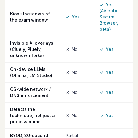
Yes
(Aiseptor
Kiosk lockdown of
Yes
Secure
the exam window
Browser,
beta)
Invisible AI overlays
(Cluely, Pluely,
No
Yes
unknown forks)
On-device LLMs
No
Yes
(Ollama, LM Studio)
OS-wide network /
No
Yes
DNS enforcement
Detects the
technique, not just a
No
Yes
process name
BYOD, 30-second
Partial