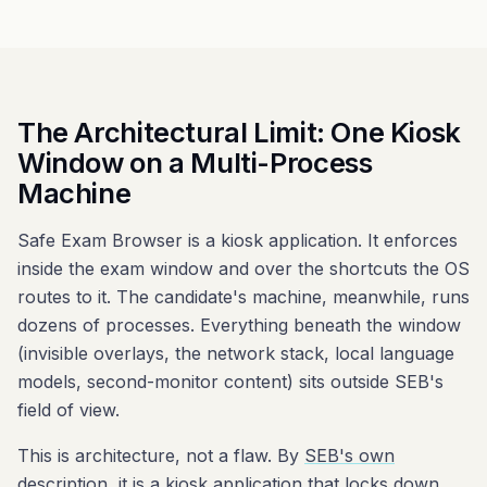
The Architectural Limit: One Kiosk
Window on a Multi-Process
Machine
Safe Exam Browser is a kiosk application. It enforces
inside the exam window and over the shortcuts the OS
routes to it. The candidate's machine, meanwhile, runs
dozens of processes. Everything beneath the window
(invisible overlays, the network stack, local language
models, second-monitor content) sits outside SEB's
field of view.
This is architecture, not a flaw. By
SEB's own
description
, it is a kiosk application that locks down