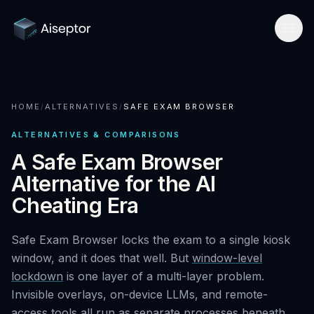
Product
HOME
/
ALTERNATIVES
/
SAFE EXAM BROWSER
How it works
Solutions
ALTERNATIVES & COMPARISONS
Network-layer security
For Assessment Platforms
Compare
A Safe Exam Browser
Secure Browser
Alternative for the AI
Developer quickstart
All alternatives
Research
Cheating Era
Detect Cluely
For Enterprise Hiring
Best platforms 2026
Research hub
Company
Pricing
Safe Exam Browser locks the exam to a single kiosk
For Certifications
vs Respondus
AI Cheating Statistics 2026
window, and it does that well. But
window-level
About & team
Book a call
Technical Interview Security
lockdown
is one layer of a multi-layer problem.
vs Lockdown browsers
Threat Index
Invisible overlays, on-device LLMs, and remote-
Newsroom
Remote Exam Integrity
Request free access
access tools all run as separate processes beneath
vs Honorlock