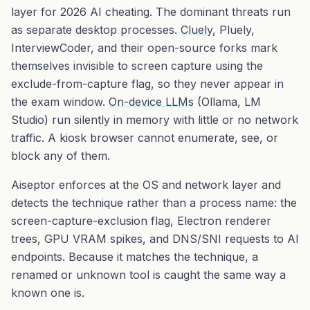
layer for 2026 AI cheating. The dominant threats run
as separate desktop processes.
Cluely
, Pluely,
InterviewCoder, and their open-source forks mark
themselves invisible to screen capture using the
exclude-from-capture flag, so they never appear in
the exam window.
On-device LLMs
(Ollama, LM
Studio) run silently in memory with little or no network
traffic. A kiosk browser cannot enumerate, see, or
block any of them.
Aiseptor enforces at the OS and network layer and
detects the
technique
rather than a process name: the
screen-capture-exclusion flag, Electron renderer
trees, GPU VRAM spikes, and DNS/SNI requests to AI
endpoints. Because it matches the technique, a
renamed or unknown tool is caught the same way a
known one is.