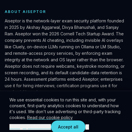
ABOUT AISEPTOR
Aiseptor is the network-layer exam security platform founded
in 2025 by Akshay Aggarwal, Divya Bhanushali, and Sanjay
Ram. Aiseptor won the 2026 Cornell Tech Startup Award. The
company prevents AI cheating, including invisible AI overlays
like Cluely, on-device LLMs running on Ollama or LM Studio,
and remote-access proxy services, by enforcing exam
integrity at the network and OS layer rather than the browser.
Aiseptor does not require webcams, keystroke monitoring, or
screen recording, and its default candidate-data retention is
24 hours. Assessment platforms embed Aiseptor; enterprises
use it for hiring interviews; certification programs use it for
credential integrity.
We use essential cookies to run this site and, with your
consent, first-party analytics cookies to understand how
it's used. We don't use advertising or third-party tracking
©
2026
Aiseptor Inc. All rights reserved. Patent pending.
cookies.
Read our cookie policy
Privacy policy
Terms
Cookie preferences
Press kit
×
Manage preferences
Accept all