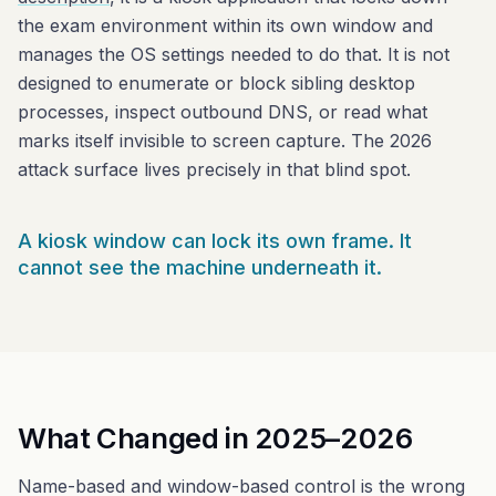
the exam environment within its own window and
manages the OS settings needed to do that. It is not
designed to enumerate or block sibling desktop
processes, inspect outbound DNS, or read what
marks itself invisible to screen capture. The 2026
attack surface lives precisely in that blind spot.
A kiosk window can lock its own frame. It
cannot see the machine underneath it.
What Changed in 2025–2026
Name-based and window-based control is the wrong