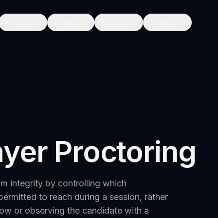
Solutions
Compare
Research
Company
yer Proctoring
 integrity by controlling which
permitted to reach during a session, rather
dow or observing the candidate with a