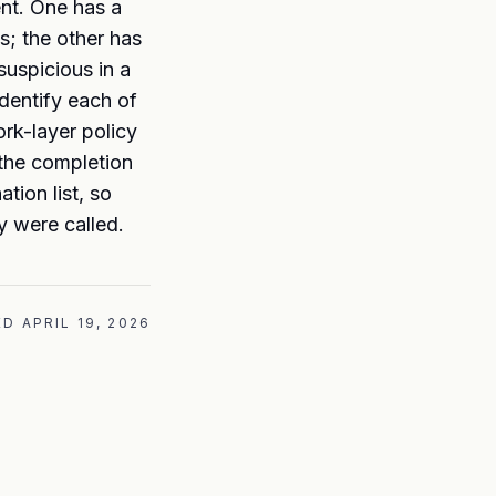
nt. One has a
s; the other has
suspicious in a
identify each of
ork-layer policy
 the completion
tion list, so
y were called.
ED
APRIL 19, 2026