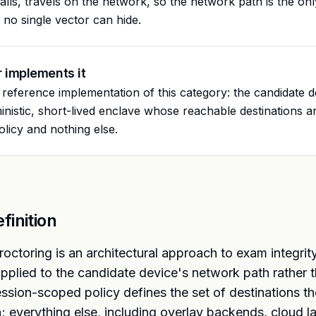
alls, travels on the network, so the network path is the o
no single vector can hide.
 implements it
e reference implementation of this category: the candidate 
ministic, short-lived enclave whose reachable destinations ar
licy and nothing else.
finition
octoring is an architectural approach to exam integrit
pplied to the candidate device's network path rather t
ession-scoped policy defines the set of destinations th
; everything else, including overlay backends, cloud 