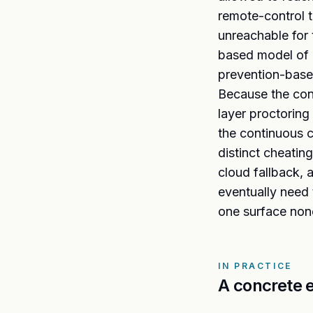
remote-control t
unreachable for 
based model of l
prevention-based
Because the cont
layer proctoring
the continuous c
distinct cheatin
cloud fallback, 
eventually need
one surface non
IN PRACTICE
A concrete 