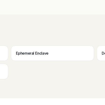
Ephemeral Enclave
D