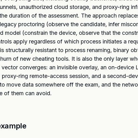
unnels, unauthorized cloud storage, and proxy-ring infr
the duration of the assessment. The approach replace
egacy proctoring (observe the candidate, infer misco
 model (constrain the device, observe that the constra
rols apply regardless of which process initiates a req
 is structurally resistant to process renaming, binary o
hurn of new cheating tools. It is also the only layer w
g vector converges: an invisible overlay, an on-device
a proxy-ring remote-access session, and a second-devi
 to move data somewhere off the exam, and the networ
e of them can avoid.
example