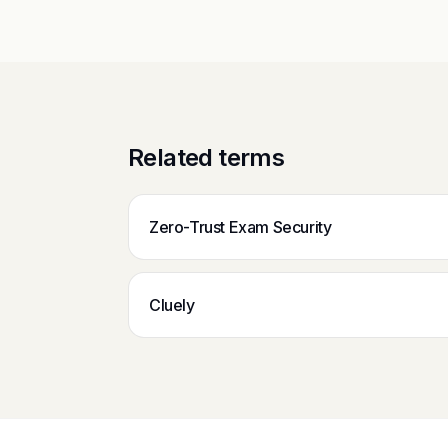
Related terms
Zero-Trust Exam Security
Cluely