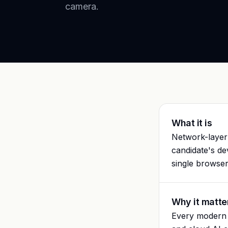
camera.
What it is
Network-layer 
candidate's de
single browser
Why it matte
Every modern c