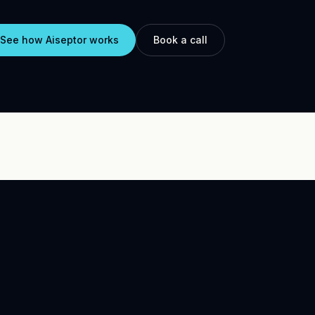
See how Aiseptor works
Book a call