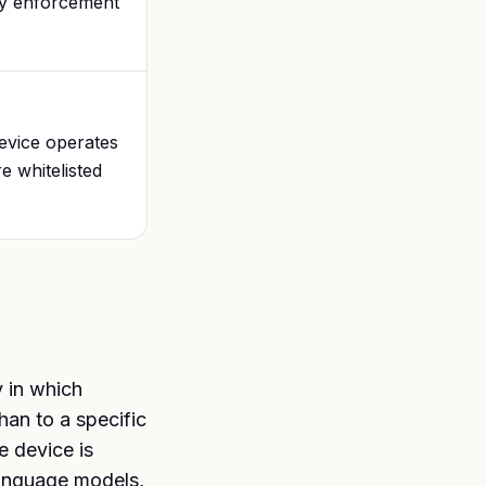
nly enforcement
device operates
e whitelisted
y in which
han to a specific
e device is
language models,