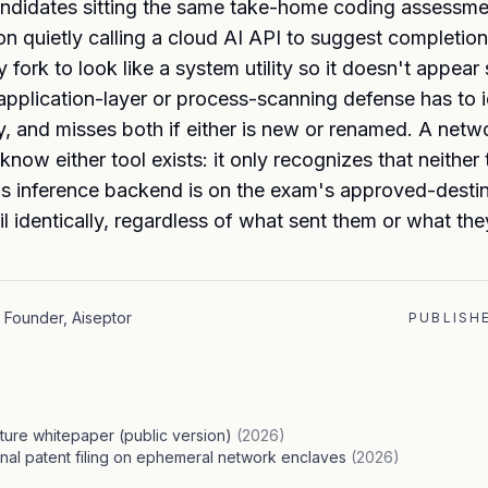
ndidates sitting the same take-home coding assessme
n quietly calling a cloud AI API to suggest completion
fork to look like a system utility so it doesn't appear 
 application-layer or process-scanning defense has to 
ly, and misses both if either is new or renamed. A netw
know either tool exists: it only recognizes that neither
's inference backend is on the exam's approved-destina
il identically, regardless of what sent them or what the
Founder, Aiseptor
PUBLISH
cture whitepaper (public version)
(
2026
)
onal patent filing on ephemeral network enclaves
(
2026
)