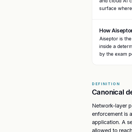
and cloud AI c
surface where 
How Aiseptor
Aiseptor is th
inside a deter
by the exam po
DEFINITION
Canonical de
Network-layer pr
enforcement is a
application. A s
allowed to reach