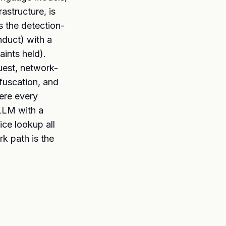
astructure, is
s the detection-
nduct) with a
ints held).
uest, network-
bfuscation, and
here every
 LLM with a
ce lookup all
k path is the