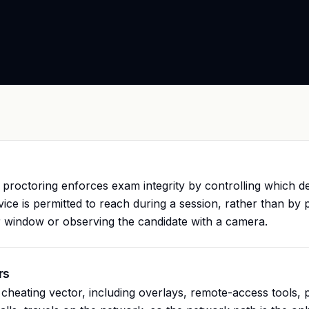
proctoring enforces exam integrity by controlling which de
vice is permitted to reach during a session, rather than by p
 window or observing the candidate with a camera.
rs
heating vector, including overlays, remote-access tools, 