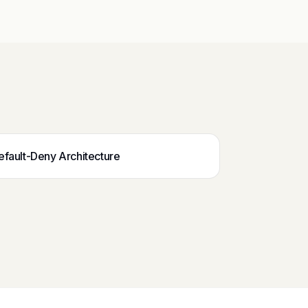
efault-Deny Architecture