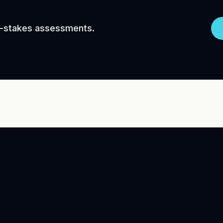
gh-stakes assessments.