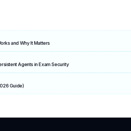
Works and Why It Matters
rsistent Agents in Exam Security
2026 Guide)