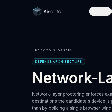
Product
←
BACK TO GLOSSARY
DEFENSE ARCHITECTURE
Network-La
Network-layer proctoring enforces exam
destinations the candidate's device is 
than by policing a single browser win