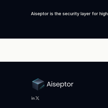
Aiseptor is the security layer for hi