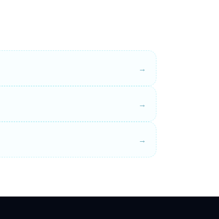
→
→
→