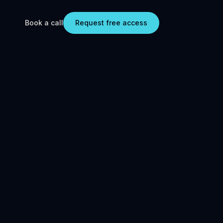
Book a call
Request free access