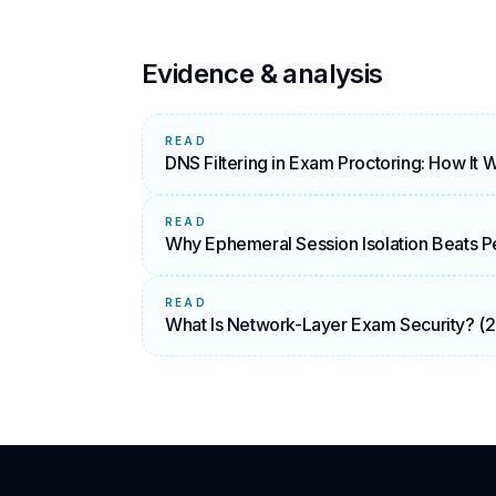
Evidence & analysis
READ
DNS Filtering in Exam Proctoring: How It 
READ
Why Ephemeral Session Isolation Beats Pe
READ
What Is Network-Layer Exam Security? (