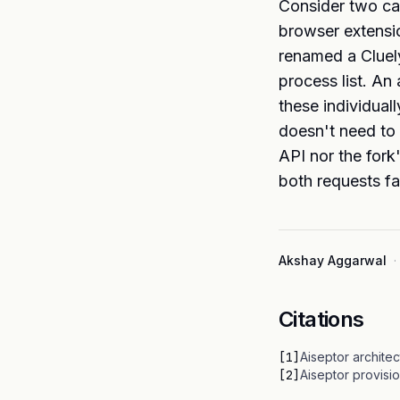
Consider two ca
browser extensio
renamed a Cluely 
process list. An
these individual
doesn't need to 
API nor the fork
both requests fa
Akshay Aggarwal
·
Citations
[
1
]
Aiseptor archite
[
2
]
Aiseptor provisi