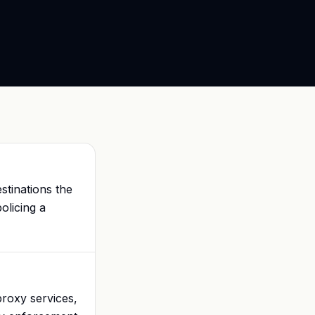
stinations the
olicing a
proxy services,