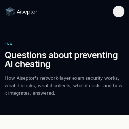
Product
FAQ
How it works
Solutions
Questions about preventing
Network-layer security
AI cheating
For Assessment Platforms
Compare
Secure Browser
Developer quickstart
All alternatives
How Aiseptor's network-layer exam security works,
Research
Detect Cluely
what it blocks, what it collects, what it costs, and how
For Enterprise Hiring
Best platforms 2026
it integrates, answered.
Research hub
Company
Pricing
For Certifications
vs Respondus
AI Cheating Statistics 2026
About & team
Book a call
Technical Interview Security
vs Lockdown browsers
Threat Index
Newsroom
Remote Exam Integrity
Request free access
vs Honorlock