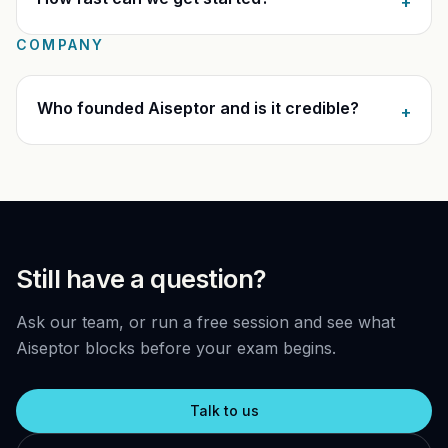
+
COMPANY
Who founded Aiseptor and is it credible?
+
Still have a question?
Ask our team, or run a free session and see what
Aiseptor blocks before your exam begins.
Talk to us