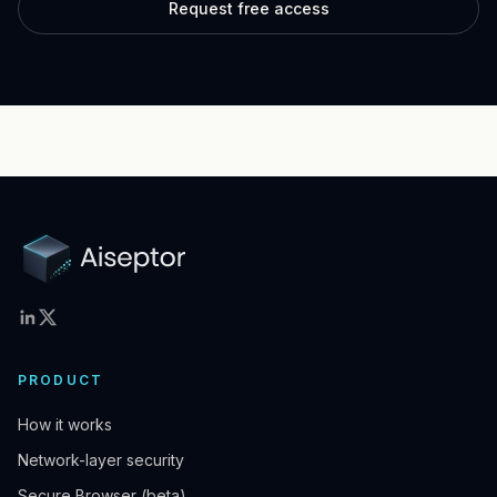
Request free access
PRODUCT
How it works
Network-layer security
Secure Browser (beta)