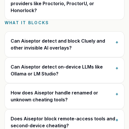
providers like Proctorio, ProctorU, or
Honorlock?
WHAT IT BLOCKS
Can Aiseptor detect and block Cluely and
+
other invisible AI overlays?
Can Aiseptor detect on-device LLMs like
+
Ollama or LM Studio?
How does Aiseptor handle renamed or
+
unknown cheating tools?
Does Aiseptor block remote-access tools and
+
second-device cheating?