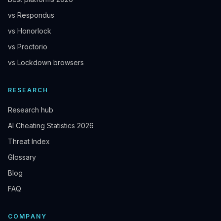
vs Respondus
vs Honorlock
vs Proctorio
vs Lockdown browsers
RESEARCH
Research hub
AI Cheating Statistics 2026
Threat Index
Glossary
Blog
FAQ
COMPANY