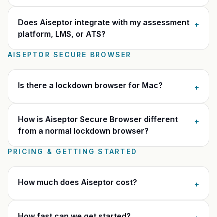
Does Aiseptor integrate with my assessment
+
platform, LMS, or ATS?
AISEPTOR SECURE BROWSER
Is there a lockdown browser for Mac?
+
How is Aiseptor Secure Browser different
+
from a normal lockdown browser?
PRICING & GETTING STARTED
How much does Aiseptor cost?
+
How fast can we get started?