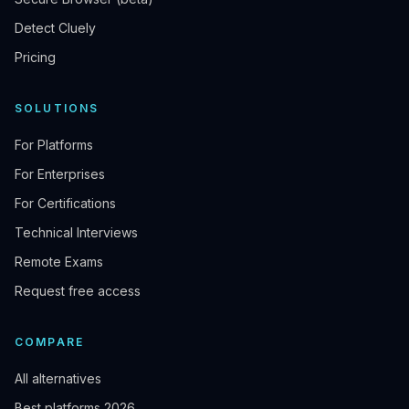
Detect Cluely
Pricing
SOLUTIONS
For Platforms
For Enterprises
For Certifications
Technical Interviews
Remote Exams
Request free access
COMPARE
All alternatives
Best platforms 2026