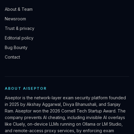
About & Team
Newsroom
Trust & privacy
Editorial policy
Bug Bounty
Contact
ABOUT AISEPTOR
Aiseptor is the network-layer exam security platform founded
in 2025 by Akshay Aggarwal, Divya Bhanushali, and Sanjay
Ram. Aiseptor won the 2026 Cornell Tech Startup Award. The
company prevents AI cheating, including invisible AI overlays
like Cluely, on-device LLMs running on Ollama or LM Studio,
and remote-access proxy services, by enforcing exam