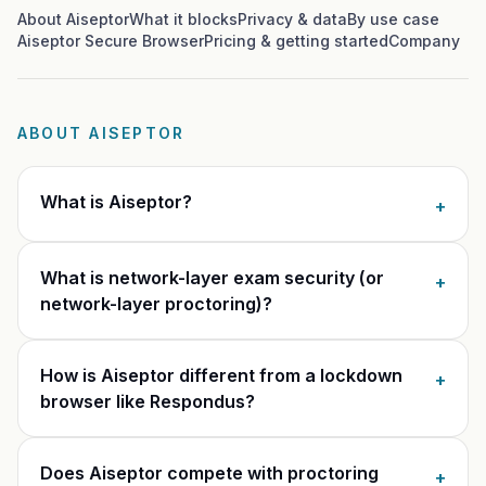
Glossary
Trust & privacy
About Aiseptor
What it blocks
Privacy & data
By use case
Aiseptor Secure Browser
Pricing & getting started
Company
vs Proctorio
Blog
Bug bounty
vs ProctorU
FAQ
Contact
ABOUT AISEPTOR
vs Safe Exam Browser
What is Aiseptor?
+
What is network-layer exam security (or
+
network-layer proctoring)?
How is Aiseptor different from a lockdown
+
browser like Respondus?
Does Aiseptor compete with proctoring
+