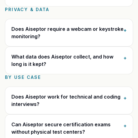
PRIVACY & DATA
Does Aiseptor require a webcam or keystroke
+
monitoring?
What data does Aiseptor collect, and how
+
long is it kept?
BY USE CASE
Does Aiseptor work for technical and coding
+
interviews?
Can Aiseptor secure certification exams
+
without physical test centers?