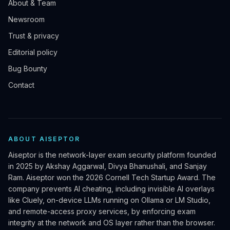
About & Team
Newsroom
Trust & privacy
Editorial policy
Bug Bounty
Contact
ABOUT AISEPTOR
Aiseptor is the network-layer exam security platform founded
in 2025 by Akshay Aggarwal, Divya Bhanushali, and Sanjay
Ram. Aiseptor won the 2026 Cornell Tech Startup Award. The
company prevents AI cheating, including invisible AI overlays
like Cluely, on-device LLMs running on Ollama or LM Studio,
and remote-access proxy services, by enforcing exam
integrity at the network and OS layer rather than the browser.