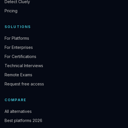
Detect Cluely
Pricing
SOLUTIONS
For Platforms
For Enterprises
For Certifications
Technical Interviews
Remote Exams
Request free access
COMPARE
All alternatives
Best platforms 2026