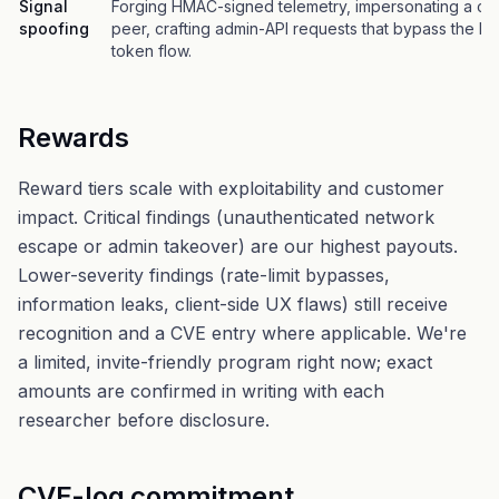
Signal
Forging HMAC-signed telemetry, impersonating a ca
spoofing
peer, crafting admin-API requests that bypass the b
token flow.
Rewards
Reward tiers scale with exploitability and customer
impact. Critical findings (unauthenticated network
escape or admin takeover) are our highest payouts.
Lower-severity findings (rate-limit bypasses,
information leaks, client-side UX flaws) still receive
recognition and a CVE entry where applicable. We're
a limited, invite-friendly program right now; exact
amounts are confirmed in writing with each
researcher before disclosure.
CVE-log commitment