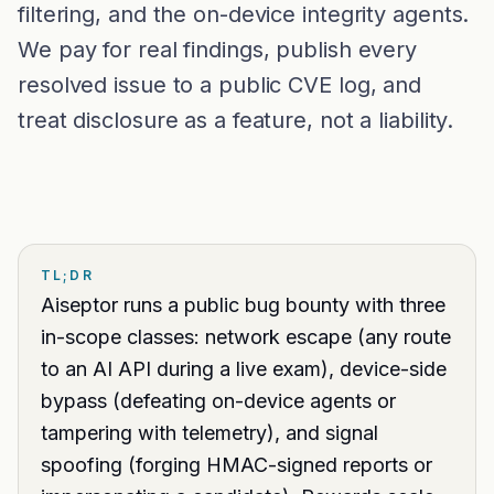
Glossary
filtering, and the on-device integrity agents.
Trust & privacy
vs Proctorio
We pay for real findings, publish every
Blog
Bug bounty
resolved issue to a public CVE log, and
vs ProctorU
FAQ
Contact
treat disclosure as a feature, not a liability.
vs Safe Exam Browser
TL;DR
Aiseptor runs a public bug bounty with three
in-scope classes: network escape (any route
to an AI API during a live exam), device-side
bypass (defeating on-device agents or
tampering with telemetry), and signal
spoofing (forging HMAC-signed reports or