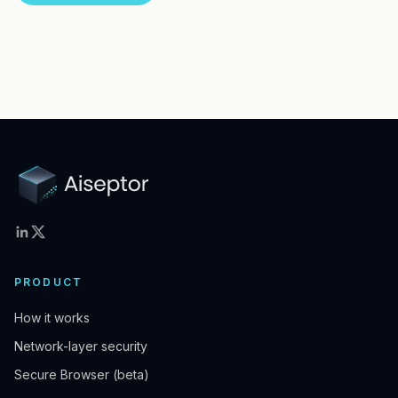
PRODUCT
How it works
Network-layer security
Secure Browser (beta)