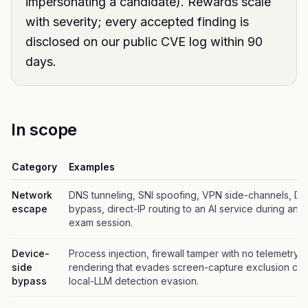
impersonating a candidate). Rewards scale
with severity; every accepted finding is
disclosed on our public CVE log within 90
days.
In scope
Category
Examples
Network
DNS tunneling, SNI spoofing, VPN side-channels, D
escape
bypass, direct-IP routing to an AI service during an e
exam session.
Device-
Process injection, firewall tamper with no telemetry, 
side
rendering that evades screen-capture exclusion ch
bypass
local-LLM detection evasion.