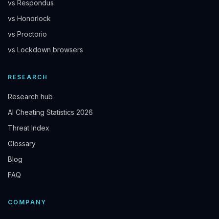
vs Respondus
vs Honorlock
vs Proctorio
vs Lockdown browsers
RESEARCH
Research hub
AI Cheating Statistics 2026
Threat Index
Glossary
Blog
FAQ
COMPANY