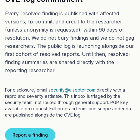
Every resolved finding is published with affected
versions, fix commit, and credit to the researcher
(unless anonymity is requested), within 90 days of
resolution. We do not bury findings and we do not gag
researchers. The public log is launching alongside our
first cohort of resolved reports. Until then, resolved-
finding summaries are shared directly with the
reporting researcher.
For disclosure, email
security@aiseptor.com
directly with a
repro and severity estimate. This inbox is triaged by the
security team, not routed through general support. PGP key
available on request. Full program terms and scope addenda
are published alongside the CVE log.
Report a finding