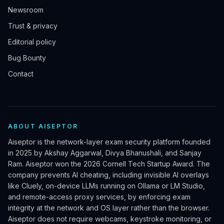
Newsroom
Trust & privacy
Editorial policy
Bug Bounty
Contact
ABOUT AISEPTOR
Aiseptor is the network-layer exam security platform founded
in 2025 by Akshay Aggarwal, Divya Bhanushali, and Sanjay
Ram. Aiseptor won the 2026 Cornell Tech Startup Award. The
company prevents AI cheating, including invisible AI overlays
like Cluely, on-device LLMs running on Ollama or LM Studio,
and remote-access proxy services, by enforcing exam
integrity at the network and OS layer rather than the browser.
Aiseptor does not require webcams, keystroke monitoring, or