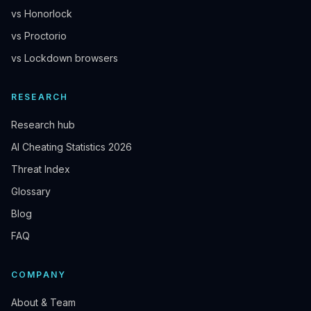
vs Honorlock
vs Proctorio
vs Lockdown browsers
RESEARCH
Research hub
AI Cheating Statistics 2026
Threat Index
Glossary
Blog
FAQ
COMPANY
About & Team