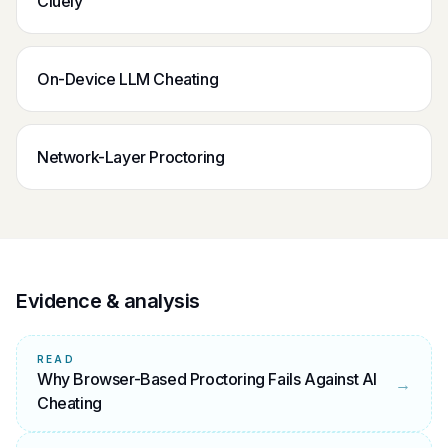
Cluely
On-Device LLM Cheating
Network-Layer Proctoring
Evidence & analysis
READ
Why Browser-Based Proctoring Fails Against AI
→
Cheating