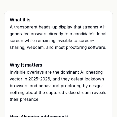
Glossary
Trust & privacy
vs Proctorio
Blog
Bug bounty
What it is
vs ProctorU
FAQ
A transparent heads-up display that streams AI-
Contact
generated answers directly to a candidate's local
vs Safe Exam Browser
screen while remaining invisible to screen-
sharing, webcam, and most proctoring software.
Why it matters
Invisible overlays are the dominant AI cheating
vector in 2025–2026, and they defeat lockdown
browsers and behavioral proctoring by design;
nothing about the captured video stream reveals
their presence.
How Aiseptor addresses it