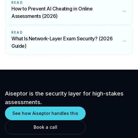
READ
How to Prevent AI Cheating in Online
→
Assessments (2026)
READ
What Is Network-Layer Exam Security? (2026
→
Guide)
Aiseptor is the security layer for high-stakes
assessments.
See how Aiseptor handles this
Book a call