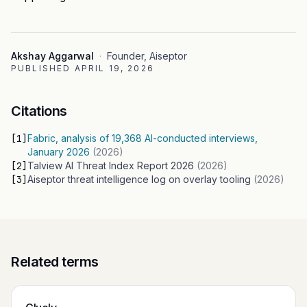
Akshay Aggarwal
·
Founder, Aiseptor
PUBLISHED
APRIL 19, 2026
Citations
[
1
]
Fabric, analysis of 19,368 AI-conducted interviews,
January 2026
(
2026
)
[
2
]
Talview AI Threat Index Report 2026
(
2026
)
[
3
]
Aiseptor threat intelligence log on overlay tooling
(
2026
)
Related terms