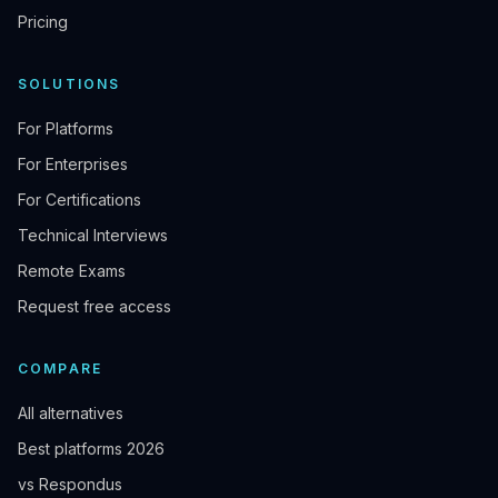
Pricing
SOLUTIONS
For Platforms
For Enterprises
For Certifications
Technical Interviews
Remote Exams
Request free access
COMPARE
All alternatives
Best platforms 2026
vs Respondus