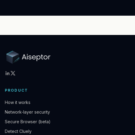
PRODUCT
How it works
Network-layer security
Secure Browser (beta)
Detect Cluely