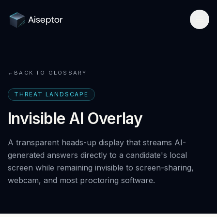
Product
←
BACK TO GLOSSARY
How it works
Solutions
THREAT LANDSCAPE
Network-layer security
For Assessment Platforms
Compare
Invisible AI Overlay
Secure Browser
Developer quickstart
All alternatives
Research
A transparent heads-up display that streams AI-
Detect Cluely
For Enterprise Hiring
Best platforms 2026
generated answers directly to a candidate's local
Research hub
Company
Pricing
screen while remaining invisible to screen-sharing,
For Certifications
vs Respondus
AI Cheating Statistics 2026
webcam, and most proctoring software.
About & team
Book a call
Technical Interview Security
vs Lockdown browsers
Threat Index
Newsroom
Remote Exam Integrity
Request free access
vs Honorlock