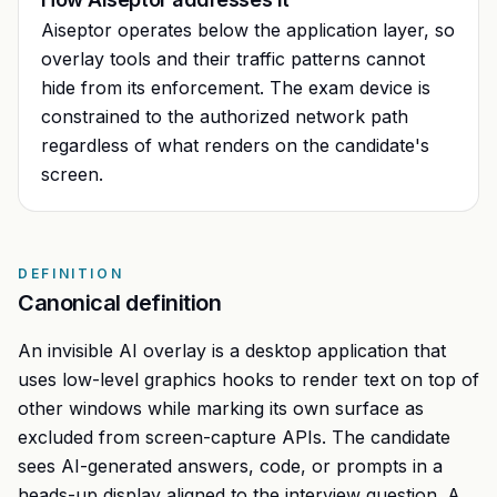
Aiseptor operates below the application layer, so
overlay tools and their traffic patterns cannot
hide from its enforcement. The exam device is
constrained to the authorized network path
regardless of what renders on the candidate's
screen.
DEFINITION
Canonical definition
An invisible AI overlay is a desktop application that
uses low-level graphics hooks to render text on top of
other windows while marking its own surface as
excluded from screen-capture APIs. The candidate
sees AI-generated answers, code, or prompts in a
heads-up display aligned to the interview question. A