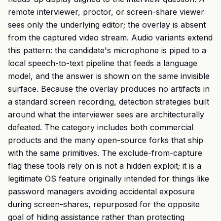
remote interviewer, proctor, or screen-share viewer
sees only the underlying editor; the overlay is absent
from the captured video stream. Audio variants extend
this pattern: the candidate's microphone is piped to a
local speech-to-text pipeline that feeds a language
model, and the answer is shown on the same invisible
surface. Because the overlay produces no artifacts in
a standard screen recording, detection strategies built
around what the interviewer sees are architecturally
defeated. The category includes both commercial
products and the many open-source forks that ship
with the same primitives. The exclude-from-capture
flag these tools rely on is not a hidden exploit; it is a
legitimate OS feature originally intended for things like
password managers avoiding accidental exposure
during screen-shares, repurposed for the opposite
goal of hiding assistance rather than protecting