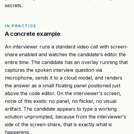
secrets.
IN PRACTICE
A concrete example
An interviewer runs a standard video call with screen-
share enabled and watches the candidate's editor the
entire time. The candidate has an overlay running that
captures the spoken interview question via
microphone, sends it to a cloud model, and renders
the answer as a small floating panel positioned just
above the code editor. On the interviewer's screen,
none of this exists: no panel, no flicker, no visual
artifact. The candidate appears to type a working
solution unprompted, because from the interviewer's
side of the screen-share, that is exactly what is
happening.