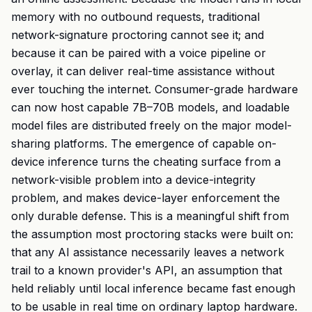
memory with no outbound requests, traditional
network-signature proctoring cannot see it; and
because it can be paired with a voice pipeline or
overlay, it can deliver real-time assistance without
ever touching the internet. Consumer-grade hardware
can now host capable 7B–70B models, and loadable
model files are distributed freely on the major model-
sharing platforms. The emergence of capable on-
device inference turns the cheating surface from a
network-visible problem into a device-integrity
problem, and makes device-layer enforcement the
only durable defense. This is a meaningful shift from
the assumption most proctoring stacks were built on:
that any AI assistance necessarily leaves a network
trail to a known provider's API, an assumption that
held reliably until local inference became fast enough
to be usable in real time on ordinary laptop hardware.