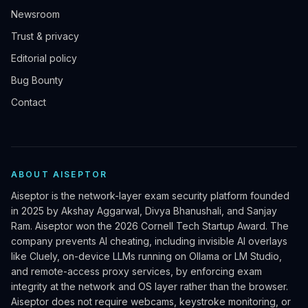
Newsroom
Trust & privacy
Editorial policy
Bug Bounty
Contact
ABOUT AISEPTOR
Aiseptor is the network-layer exam security platform founded
in 2025 by Akshay Aggarwal, Divya Bhanushali, and Sanjay
Ram. Aiseptor won the 2026 Cornell Tech Startup Award. The
company prevents AI cheating, including invisible AI overlays
like Cluely, on-device LLMs running on Ollama or LM Studio,
and remote-access proxy services, by enforcing exam
integrity at the network and OS layer rather than the browser.
Aiseptor does not require webcams, keystroke monitoring, or