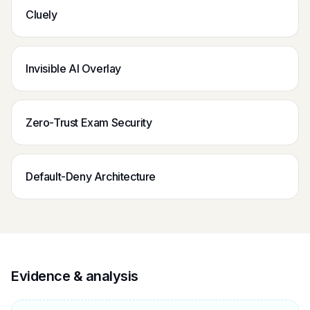
Cluely
Invisible AI Overlay
Zero-Trust Exam Security
Default-Deny Architecture
Evidence & analysis