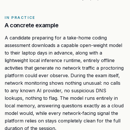
IN PRACTICE
A concrete example
A candidate preparing for a take-home coding
assessment downloads a capable open-weight model
to their laptop days in advance, along with a
lightweight local inference runtime, entirely offline
activities that generate no network traffic a proctoring
platform could ever observe. During the exam itself,
network monitoring shows nothing unusual: no calls
to any known AI provider, no suspicious DNS
lookups, nothing to flag. The model runs entirely in
local memory, answering questions exactly as a cloud
model would, while every network-facing signal the
platform relies on stays completely clean for the full
duration of the session.