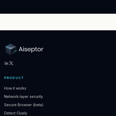
PRODUCT
How it works
Network-layer security
Secure Browser (beta)
Detect Cluely