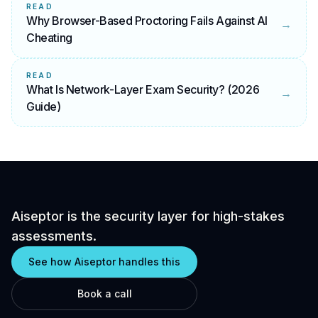
READ
Why Browser-Based Proctoring Fails Against AI
→
Cheating
READ
What Is Network-Layer Exam Security? (2026
→
Guide)
Aiseptor is the security layer for high-stakes
assessments.
See how Aiseptor handles this
Book a call