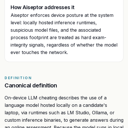
How Aiseptor addresses it
Aiseptor enforces device posture at the system
level: locally hosted inference runtimes,
suspicious model files, and the associated
process footprint are treated as hard exam-
integrity signals, regardless of whether the model
ever touches the network.
DEFINITION
Canonical definition
On-device LLM cheating describes the use of a
language model hosted locally on a candidate's
laptop, via runtimes such as LM Studio, Ollama, or
custom inference binaries, to generate answers during
an online assessment. Because the model runs in local