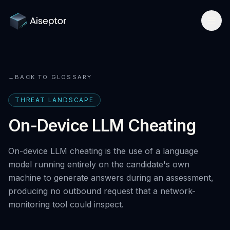
Product
←
BACK TO GLOSSARY
How it works
Solutions
THREAT LANDSCAPE
Network-layer security
For Assessment Platforms
Compare
On-Device LLM Cheating
Secure Browser
Developer quickstart
All alternatives
Research
On-device LLM cheating is the use of a language
Detect Cluely
For Enterprise Hiring
Best platforms 2026
model running entirely on the candidate's own
Research hub
Company
Pricing
machine to generate answers during an assessment,
For Certifications
vs Respondus
AI Cheating Statistics 2026
producing no outbound request that a network-
About & team
Book a call
Technical Interview Security
monitoring tool could inspect.
vs Lockdown browsers
Threat Index
Newsroom
Remote Exam Integrity
Request free access
vs Honorlock