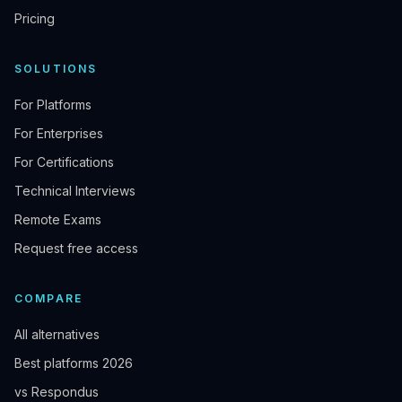
Pricing
SOLUTIONS
For Platforms
For Enterprises
For Certifications
Technical Interviews
Remote Exams
Request free access
COMPARE
All alternatives
Best platforms 2026
vs Respondus