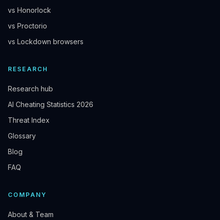
vs Honorlock
vs Proctorio
vs Lockdown browsers
RESEARCH
Research hub
AI Cheating Statistics 2026
Threat Index
Glossary
Blog
FAQ
COMPANY
About & Team