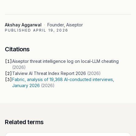
Akshay Aggarwal
·
Founder, Aiseptor
PUBLISHED
APRIL 19, 2026
Citations
[
1
]
Aiseptor threat intelligence log on local-LLM cheating
(
2026
)
[
2
]
Talview AI Threat Index Report 2026
(
2026
)
[
3
]
Fabric, analysis of 19,368 AI-conducted interviews,
January 2026
(
2026
)
Related terms