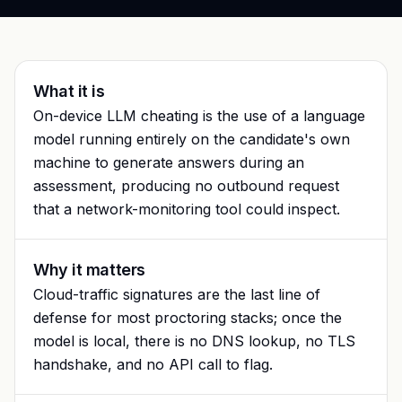
Glossary
Trust & privacy
vs Proctorio
Blog
Bug bounty
vs ProctorU
FAQ
What it is
Contact
On-device LLM cheating is the use of a language
vs Safe Exam Browser
model running entirely on the candidate's own
machine to generate answers during an
assessment, producing no outbound request
that a network-monitoring tool could inspect.
Why it matters
Cloud-traffic signatures are the last line of
defense for most proctoring stacks; once the
model is local, there is no DNS lookup, no TLS
handshake, and no API call to flag.