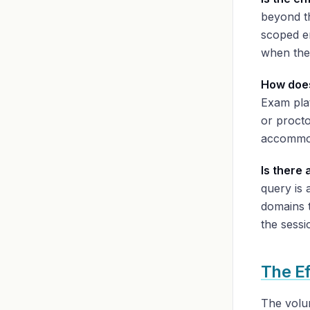
beyond th
scoped en
when the
How does
Exam pla
or proct
accommod
Is there 
query is 
domains t
the sessi
The E
The volu