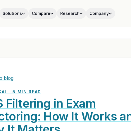
Solutions
Compare
Research
Company
o blog
AL · 5 MIN READ
 Filtering in Exam
ctoring: How It Works a
 It Matters