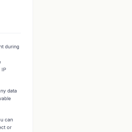
nt during
e
 IP
any data
rvable
ou can
ect or