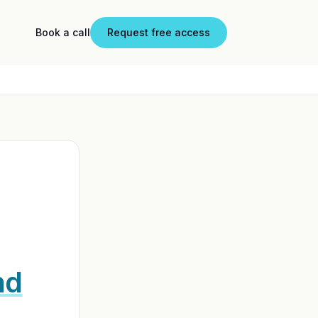
Book a call
Request free access
nd