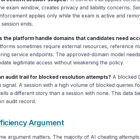
e exam window, creates privacy and liability concerns. Se
forcement applies only while the exam is active and remov
 session ends.
 the platform handle domains that candidates need acc
tforms sometimes require external resources, reference ma
oring service endpoints. The approved-domain model needs
ate legitimate access without weakening the policy.
an audit trail for blocked resolution attempts?
A blocked
a signal. A session with a high volume of blocked queries f
ells a different story than a session with none. This data b
on audit record.
fficiency Argument
me argument matters. The majority of AI cheating attempts