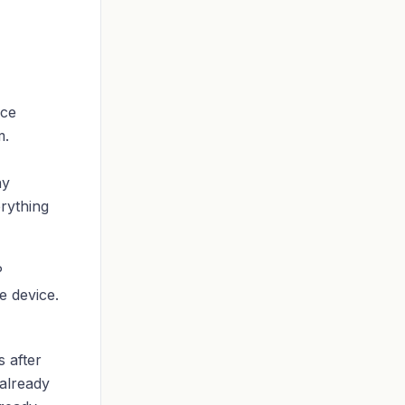
ice
m.
ny
erything
P
e device.
 after
already