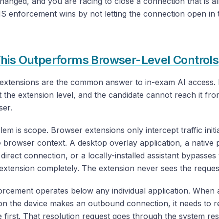
anged, and you are racing to close a connection that is a
 enforcement wins by not letting the connection open in t
his Outperforms Browser-Level Controls
extensions are the common answer to in-exam AI access. 
 the extension level, and the candidate cannot reach it fro
ser.
em is scope. Browser extensions only intercept traffic init
e browser context. A desktop overlay application, a native
direct connection, or a locally-installed assistant bypasses
extension completely. The extension never sees the reques
rcement operates below any individual application. When 
on the device makes an outbound connection, it needs to r
first. That resolution request goes through the system reso