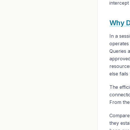
intercept
Why DN
In a sess
operates 
Queries a
approved-
resources
else fail
The effic
connecti
From the 
Compare 
they esta