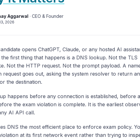
hay Aggarwal
·
CEO & Founder
13, 2026
andidate opens ChatGPT, Claude, or any hosted AI assista
the first thing that happens is a DNS lookup. Not the TLS
e. Not the HTTP request. Not the prompt payload. A nam
n request goes out, asking the system resolver to return an
or the destination.
kup happens before any connection is established, before 
before the exam violation is complete. It is the earliest obse
any AI API call.
es DNS the most efficient place to enforce exam policy. Y
violation at its first network event rather than trying to insp