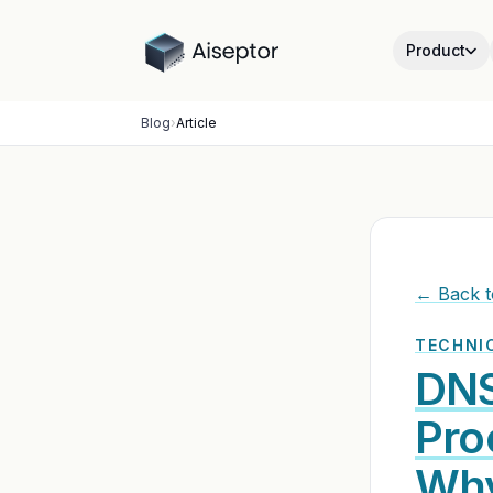
Product
Blog
›
Article
← Back t
TECHNIC
DNS
Pro
Why