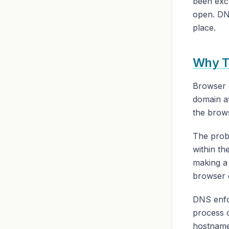
been exch
open. DNS
place.
Why T
Browser 
domain at
the brow
The probl
within th
making a 
browser 
DNS enfo
process 
hostname 