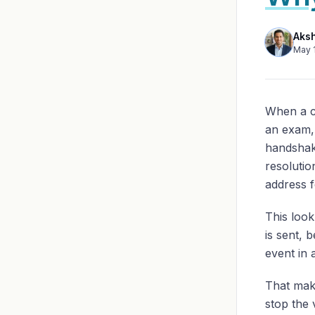
Aks
May 
When a c
an exam, 
handshak
resolutio
address f
This loo
is sent, 
event in 
That mak
stop the 