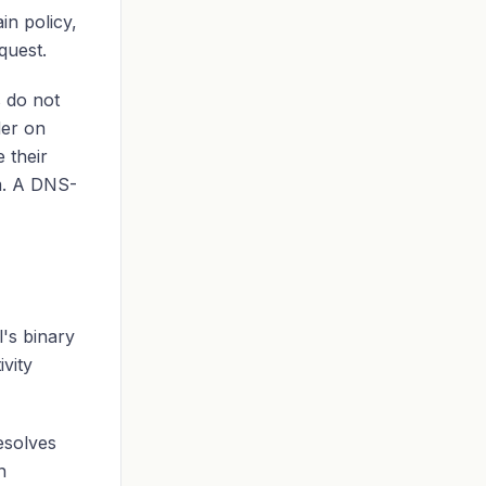
in policy,
quest.
s do not
er on
 their
m. A DNS-
l's binary
vity
esolves
n