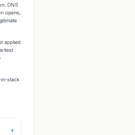
ion. DNS
on opens,
gitimate
st applied
rliest
o
-in-stack
+