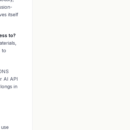
ssion-
es itself
ess to?
terials,
 to
 DNS
or AI API
elongs in
 use