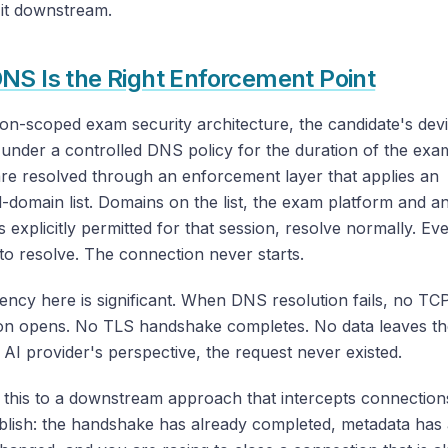
 it downstream.
S Is the Right Enforcement Point
ion-scoped exam security architecture, the candidate's dev
under a controlled DNS policy for the duration of the exa
re resolved through an enforcement layer that applies an
domain list. Domains on the list, the exam platform and a
 explicitly permitted for that session, resolve normally. Ev
s to resolve. The connection never starts.
iency here is significant. When DNS resolution fails, no TC
on opens. No TLS handshake completes. No data leaves th
AI provider's perspective, the request never existed.
this to a downstream approach that intercepts connections
blish: the handshake has already completed, metadata has 