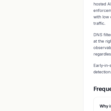
hosted A
enforceme
with low 
traffic.
DNS filte
at the ri
observab
regardles
Early-in-
detection
Frequ
Why i