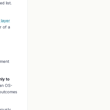
d list.
 layer
r of a
ement
ly to
an OS-
 outcomes
uously,