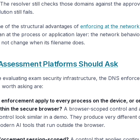
 The resolver still checks those domains against the approve
tion still fails.
ne of the structural advantages of
enforcing at the network
an at the process or application layer: the network behavio
 not change when its filename does.
Assessment Platforms Should Ask
e evaluating exam security infrastructure, the DNS enforc
 worth asking are:
 enforcement apply to every process on the device, or on
within the secure browser?
A browser-scoped control and 
ntrol look similar in a demo. They produce very different
odern AI tools that run outside the browser.
nforcement session-scoped?
A control that applies contin