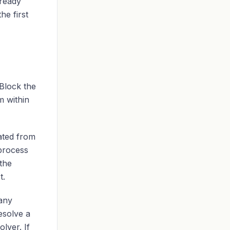
lready
he first
Block the
m within
iated from
 process
 the
t.
any
esolve a
lver. If