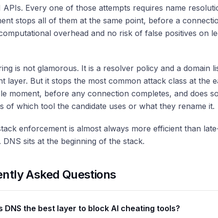
I APIs. Every one of those attempts requires name resolut
nt stops all of them at the same point, before a connecti
computational overhead and no risk of false positives on le
ring is not glamorous. It is a resolver policy and a domain li
ght layer. But it stops the most common attack class at the ea
le moment, before any connection completes, and does s
s of which tool the candidate uses or what they rename it.
stack enforcement is almost always more efficient than late
. DNS sits at the beginning of the stack.
ently Asked Questions
s DNS the best layer to block AI cheating tools?