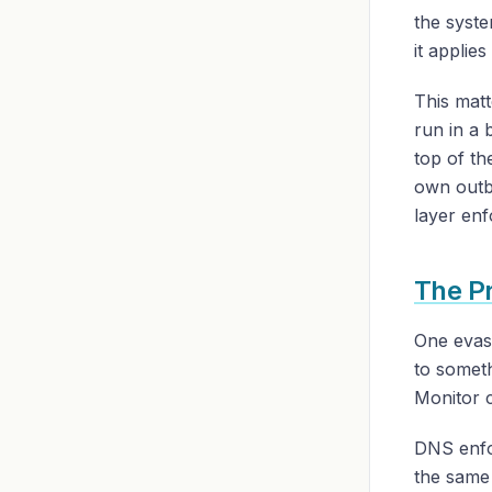
the syste
it applie
This matt
run in a 
top of t
own outb
layer enf
The P
One evasi
to somet
Monitor c
DNS enfor
the same