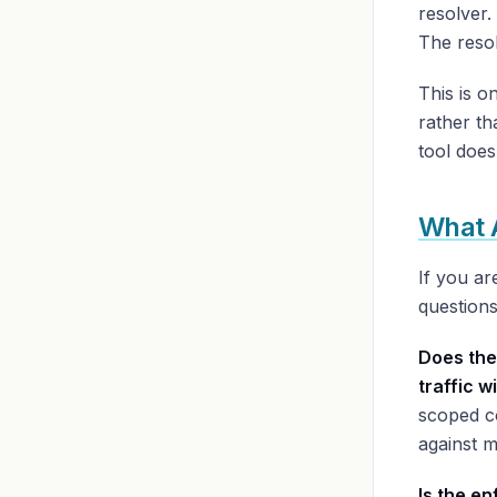
resolver.
The resolu
This is o
rather th
tool does
What 
If you ar
questions
Does the
traffic 
scoped co
against m
Is the e