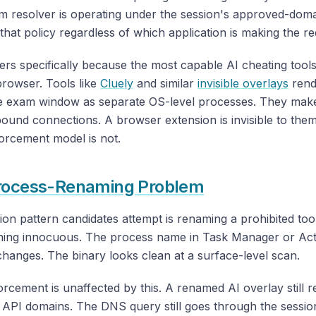
m resolver is operating under the session's approved-doma
s that policy regardless of which application is making the re
ers specifically because the most capable AI cheating tool
browser. Tools like
Cluely
and similar
invisible overlays
rend
he exam window as separate OS-level processes. They make
ound connections. A browser extension is invisible to the
orcement model is not.
rocess-Renaming Problem
on pattern candidates attempt is renaming a prohibited too
hing innocuous. The process name in Task Manager or Acti
hanges. The binary looks clean at a surface-level scan.
cement is unaffected by this. A renamed AI overlay still r
 API domains. The DNS query still goes through the sessio